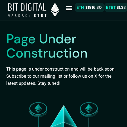
ETH
$1916.80
BTBT
$1.38
Page Under
Construction
This page is under construction and will be back soon.
Subscribe to our mailing list or follow us on X for the
latest updates. Stay tuned!