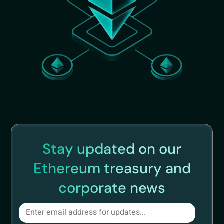
Stay updated on our
Ethereum treasury and
corporate news