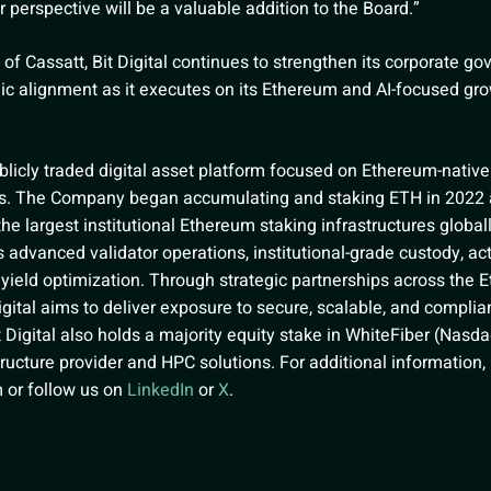
er perspective will be a valuable addition to the Board.”
 of Cassatt, Bit Digital continues to strengthen its corporate g
gic alignment as it executes on its Ethereum and AI-focused gro
publicly traded digital asset platform focused on Ethereum-nativ
ies. The Company began accumulating and staking ETH in 2022
he largest institutional Ethereum staking infrastructures globally
 advanced validator operations, institutional-grade custody, act
yield optimization. Through strategic partnerships across the 
gital aims to deliver exposure to secure, scalable, and complia
t Digital also holds a majority equity stake in WhiteFiber (Nasda
tructure provider and HPC solutions. For additional information
m
or follow us on
LinkedIn
or
X
.