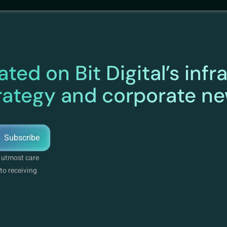
ted on Bit Digital’s infr
rategy and corporate n
Subscribe
e utmost care
to receiving