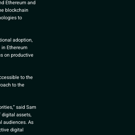
und Ethereum and
the blockchain
nologies to
tional adoption,
e in Ethereum
us on productive
cessible to the
roach to the
orities,“ said Sam
 digital assets,
al audiences. As
ive digital