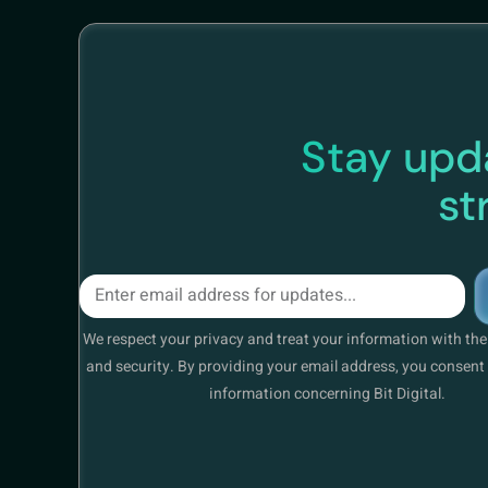
Stay upda
st
We respect your privacy and treat your information with th
and security. By providing your email address, you consent 
information concerning Bit Digital.