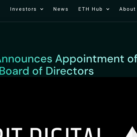
Investors
News
ETH Hub
About
l Announces Appointment 
Board of Directors