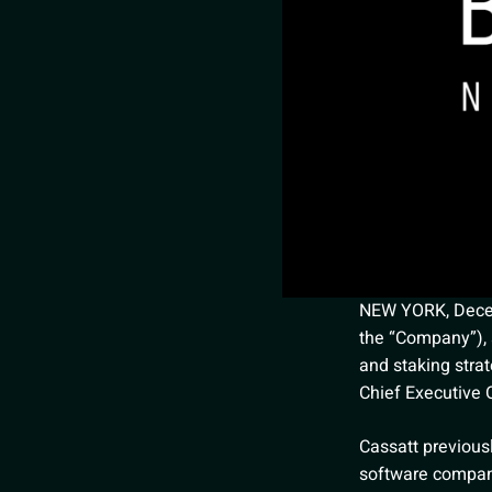
NEW YORK, Decemb
the “Company”), 
and staking stra
Chief Executive O
Cassatt previous
software company,