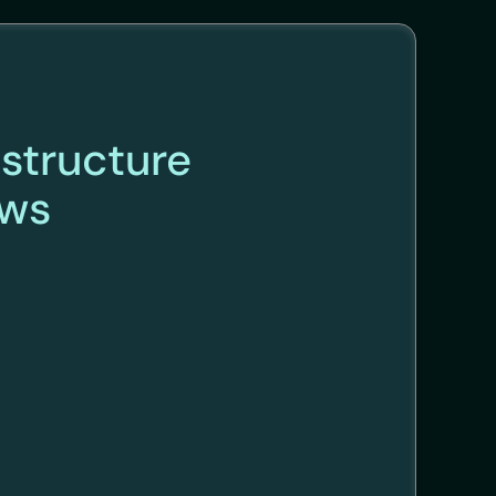
astructure
ews