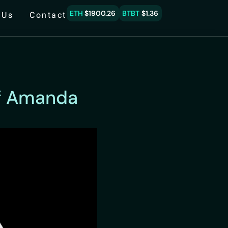
ETH
$1900.26
BTBT
$1.36
 Us
Contact
of Amanda