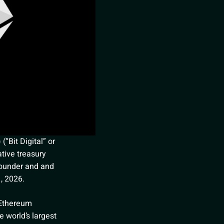
“Bit Digital” or
tive treasury
founder and and
1, 2026.
 Ethereum
e world’s largest