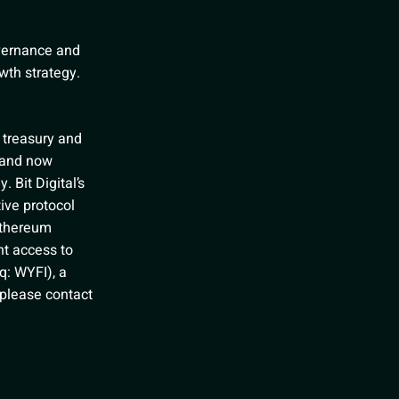
overnance and
wth strategy.
e treasury and
 and now
. Bit Digital’s
ive protocol
Ethereum
nt access to
q: WYFI), a
, please contact