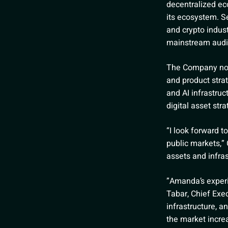
decentralized ec
its ecosystem. Se
and crypto indust
mainstream audi
The Company note
and product stra
and AI infrastru
digital asset st
“I look forward 
public markets,” 
assets and infras
”Amanda’s experien
Tabar, Chief Exec
infrastructure, 
the market incre