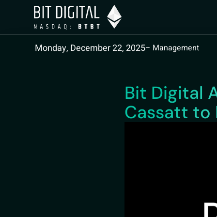
Monday, December 22, 2025
– Management
Bit Digita
Cassatt to 