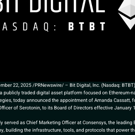
er 22, 2025 /PRNewswire/ – Bit Digital, Inc. (Nasdaq: BTBT) (
a publicly traded digital asset platform focused on Ethereum-na
tegies, today announced the appointment of Amanda Cassatt, 
fficer of Serotonin, to its Board of Directors effective January 
ly served as Chief Marketing Officer at Consensys, the leading
 building the infrastructure, tools, and protocols that power th