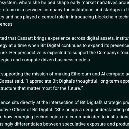
osystem, where she helped shape early market narratives aro
rotonin is a services company for institutions and startups in 
ry and has played a central role in introducing blockchain tech
ences.
d that Cassatt brings experience across digital assets, institu
tegy at a time when Bit Digital continues to expand its presenc
cture. Her perspective is expected to support the Company’s foc
rategies and compute-driven business models.
to supporting the mission of making Ethereum and AI compute ac
Cassat said. “I appreciate Bit Digital’s thoughtful, long-term app
tructure that matter most for the future.”
ce sits directly at the intersection of Bit Digital’s strategic pri
utive Officer of Bit Digital. “She brings a deep understanding of
and how emerging technologies are communicated to institution
asingly differentiates between speculative exposure and product