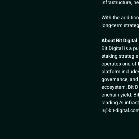
infrastructure, h
With the addition
long-term strate
About Bit Digital
Bit Digital is a 
staking strateg
operates one of t
platform includes
governance, and 
ecosystem, Bit Di
onchain yield. Bi
leading AI infras
ir@bit-digital.co