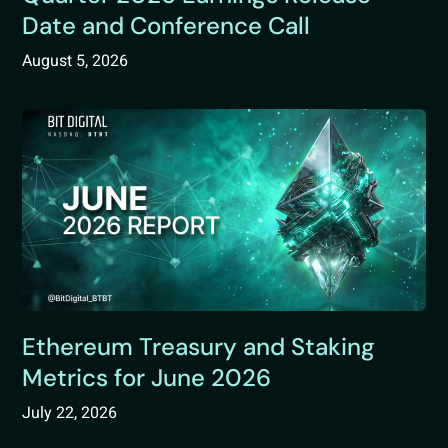
Date and Conference Call
August 5, 2026
Ethereum Treasury and Staking
Metrics for June 2026
July 22, 2026