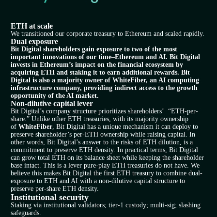
ETH at scale​
We transitioned our corporate treasury to Ethereum and scaled rapidly.
Dual exposure
Bit Digital shareholders gain exposure to two of the most
important innovations of our time–Ethereum and AI. Bit Digital
invests in Ethereum’s impact on the financial ecosystem by
acquiring ETH and staking it to earn additional rewards. Bit
Digital is also a majority owner of WhiteFiber, an AI computing
infrastructure company, providing indirect access to the growth
opportunity of the AI market.
Non-dilutive capital lever
Bit Digital’s company structure prioritizes shareholders’ “ETH-per-
share.” Unlike other ETH treasuries, with its majority ownership
of
WhiteFiber
, Bit Digital has a unique mechanism it can deploy to
preserve shareholder’s per-ETH ownership while raising capital. In
other words, Bit Digital’s answer to the risks of ETH dilution, is a
commitment to preserve ETH density. In practical terms, Bit Digital
can grow total ETH on its balance sheet while keeping the shareholder
base intact. This is a lever pure-play ETH treasuries do not have. We
believe this makes Bit Digital the first ETH treasury to combine dual-
exposure to ETH and AI with a non-dilutive capital structure to
preserve per-share ETH density.
Institutional security
Staking via institutional validators; tier-1 custody; multi-sig; slashing
safeguards.