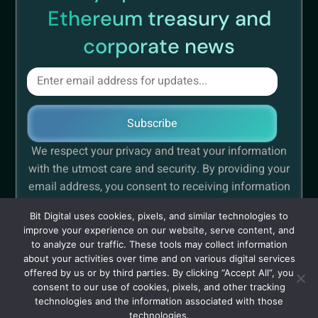
Ethereum treasury and
corporate news
Subscribe
We respect your privacy and treat your information
with the utmost care and security. By providing your
email address, you consent to receiving information
concerning Bit Digital.
Bit Digital uses cookies, pixels, and similar technologies to
improve your experience on our website, serve content, and
to analyze our traffic. These tools may collect information
about your activities over time and on various digital services
offered by us or by third parties. By clicking “Accept All”, you
Privacy
Cautionary Note Regarding Forward-Looking
consent to our use of cookies, pixels, and other tracking
Policy
Statements
technologies and the information associated with those
technologies.