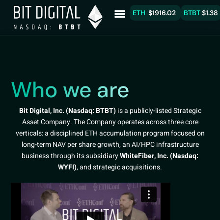
ETH
$1916.02
BTBT
$1.38
Who we are
Bit Digital, Inc. (Nasdaq: BTBT)
is a publicly-listed Strategic
Asset Company. The Company operates across three core
verticals: a disciplined ETH accumulation program focused on
long-term NAV per share growth, an AI/HPC infrastructure
business through its subsidiary
WhiteFiber, Inc. (Nasdaq:
WYFI)
, and strategic acquisitions.