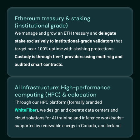
Ethereum treasury & staking
(institutional grade)
We manage and grow an ETH treasury and
delegate
stake exclusively to institutional-grade validators
that
target near-100% uptime with slashing protections.
Custody is through tier-1 providers using multi-sig and
audited smart contracts.
AI Infrastructure: High-performance
computing (HPC) & colocation
Through our HPC platform (formally branded
WhiteFiber
), we design and operate data centers and
cloud solutions for AI training and inference workloads—
supported by renewable energy in Canada, and Iceland.