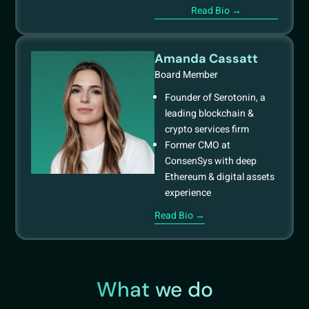
Read Bio →
Amanda Cassatt
Board Member
Founder of Serotonin, a
leading blockchain &
crypto services firm
Former CMO at
ConsenSys with deep
Ethereum & digital assets
experience
Read Bio →
What we do