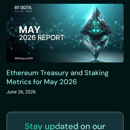
Ethereum Treasury and Staking
Metrics for May 2026
June 26, 2026
Stay updated on our