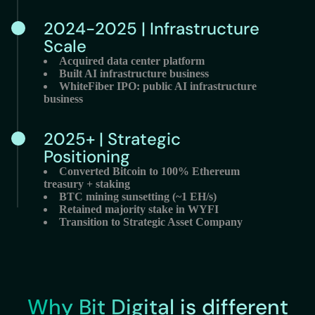
2024-2025 | Infrastructure
Scale
Acquired data center platform
Built AI infrastructure business
WhiteFiber IPO: public AI infrastructure
business
2025+ | Strategic
Positioning
Converted Bitcoin to 100% Ethereum
treasury + staking
BTC mining sunsetting (~1 EH/s)
Retained majority stake in WYFI
Transition to Strategic Asset Company
Why Bit Digital is different