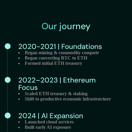
Our journey
2020-2021 | Foundations
Began mining & commodity compute
Began converting BTC to ETH
Formed initial ETH treasury
2022–2023 | Ethereum
Focus
Scaled ETH treasury & staking
Shift to productive economic infrastructure
2024 | AI Expansion
Launched cloud services
Built early AI exposure