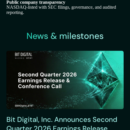
Public company transparency
NASDAQ-listed with SEC filings, governance, and audited
reporting.
News & milestones
Bit Digital, Inc. Announces Second
Quarter 2026 Earnings Release