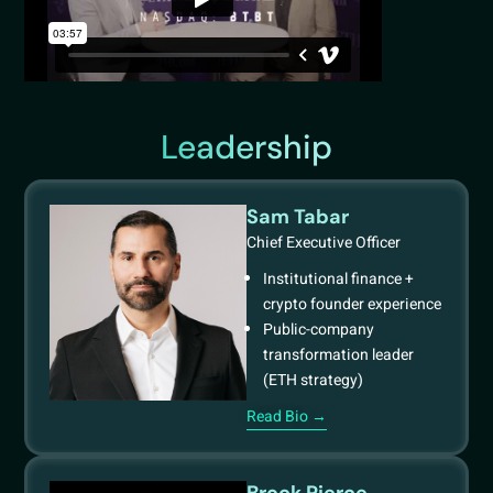
Leadership
Sam Tabar
Chief Executive Officer
Institutional finance +
crypto founder experience
Public-company
transformation leader
(ETH strategy)
Read Bio →
Brock Pierce