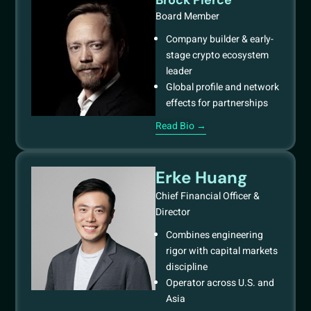
Board Member
Company builder & early-
stage crypto ecosystem
leader
Global profile and network
effects for partnerships
Read Bio →
Erke Huang
Chief Financial Officer &
Director
Combines engineering
rigor with capital markets
discipline
Operator across U.S. and
Asia