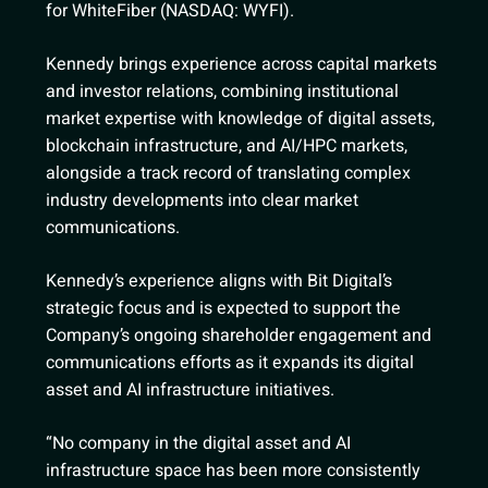
for WhiteFiber (NASDAQ: WYFI).
Kennedy brings experience across capital markets
and investor relations, combining institutional
market expertise with knowledge of digital assets,
blockchain infrastructure, and AI/HPC markets,
alongside a track record of translating complex
industry developments into clear market
communications.
Kennedy’s experience aligns with Bit Digital’s
strategic focus and is expected to support the
Company’s ongoing shareholder engagement and
communications efforts as it expands its digital
asset and AI infrastructure initiatives.
“No company in the digital asset and AI
infrastructure space has been more consistently