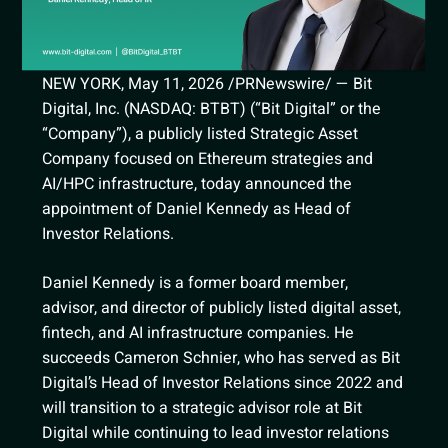
NEW YORK, May 11, 2026 /PRNewswire/ — Bit
Digital, Inc. (NASDAQ: BTBT) (“Bit Digital” or the
“Company”), a publicly listed Strategic Asset
Company focused on Ethereum strategies and
AI/HPC infrastructure, today announced the
appointment of Daniel Kennedy as Head of
Investor Relations.
Daniel Kennedy is a former board member,
advisor, and director of publicly listed digital asset,
fintech, and AI infrastructure companies. He
succeeds Cameron Schnier, who has served as Bit
Digital’s Head of Investor Relations since 2022 and
will transition to a strategic advisor role at Bit
Digital while continuing to lead investor relations