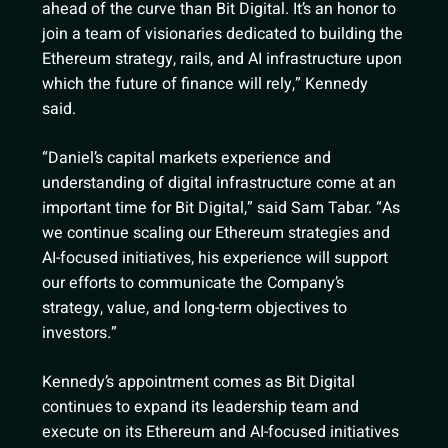
ahead of the curve than Bit Digital. It’s an honor to
join a team of visionaries dedicated to building the
Ethereum strategy, rails, and AI infrastructure upon
which the future of finance will rely,” Kennedy
said.
“Daniel’s capital markets experience and
understanding of digital infrastructure come at an
important time for Bit Digital,” said Sam Tabar. “As
we continue scaling our Ethereum strategies and
AI-focused initiatives, his experience will support
our efforts to communicate the Company’s
strategy, value, and long-term objectives to
investors.”
Kennedy’s appointment comes as Bit Digital
continues to expand its leadership team and
execute on its Ethereum and AI-focused initiatives