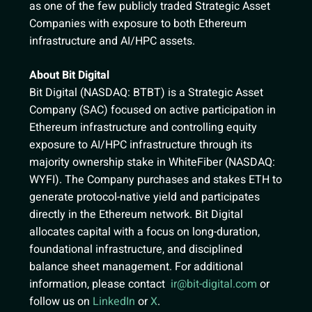
as one of the few publicly traded Strategic Asset
Companies with exposure to both Ethereum
infrastructure and AI/HPC assets.
About Bit Digital
Bit Digital (NASDAQ: BTBT) is a Strategic Asset
Company (SAC) focused on active participation in
Ethereum infrastructure and controlling equity
exposure to AI/HPC infrastructure through its
majority ownership stake in WhiteFiber (NASDAQ:
WYFI). The Company purchases and stakes ETH to
generate protocol-native yield and participates
directly in the Ethereum network. Bit Digital
allocates capital with a focus on long-duration,
foundational infrastructure, and disciplined
balance sheet management. For additional
information, please contact
ir@bit-digital.com
or
follow us on
LinkedIn
or
X
.