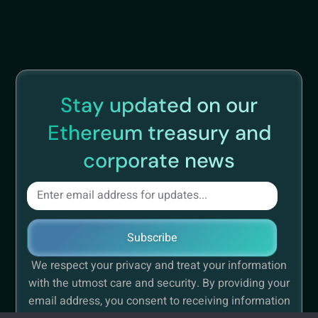
Stay updated on our
Ethereum treasury and
corporate news
Subscribe
We respect your privacy and treat your information
with the utmost care and security. By providing your
email address, you consent to receiving information