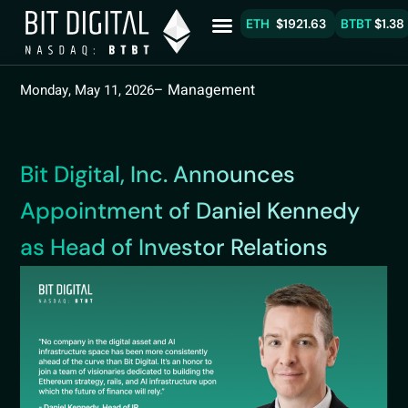
ETH
$1921.63
BTBT
$1.38
– Management
Monday, May 11, 2026
Bit Digital, Inc. Announces
Appointment of Daniel Kennedy
as Head of Investor Relations