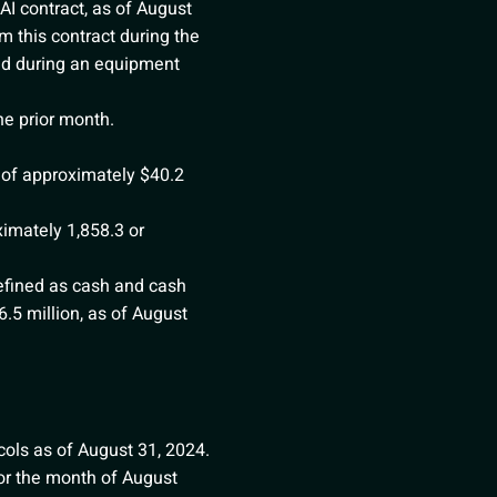
AI contract, as of August
 this contract during the
ed during an equipment
e prior month.
 of approximately $40.2
ximately 1,858.3 or
efined as cash and cash
.5 million, as of August
ols as of August 31, 2024.
for the month of August