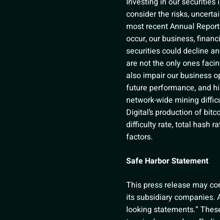
Investing in our securities
consider the risks, uncerta
most recent Annual Report 
occur, our business, financi
securities could decline an
are not the only ones faci
also impair our business op
future performance, and his
network-wide mining difficu
Digital’s production of bit
difficulty rate, total hash 
factors.
Safe Harbor Statement
This press release may cont
its subsidiary companies. A
looking statements.” These