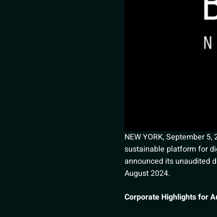
NEW YORK, September 5, 202
sustainable platform for dig
announced its unaudited di
August 2024.
Corporate Highlights for 