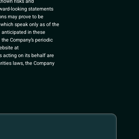
nknown risks and
rward-looking statements
ions may prove to be
 which speak only as of the
 anticipated in these
in the Company’s periodic
ebsite at
 acting on its behalf are
curities laws, the Company