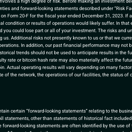
 involves a high degree of risk. Before making an investment de
inties and forward-looking statements described under “Risk Fac
on Form 20-F for the fiscal year ended December 31, 2023. If a
al condition or results of operations would likely suffer. In that 
d you could lose part or all of your investment. The risks and u
ng us. Additional risks not presently known to us or that we cu
erations. In addition, our past financial performance may not be
torical trends should not be used to anticipate results in the f
lty rate or bitcoin hash rate may also materially affect the fut
coin. Actual operating results will vary depending on many facto
rate of the network, the operations of our facilities, the status of
ain certain “forward-looking statements” relating to the business
ll statements, other than statements of historical fact included
 forward-looking statements are often identified by the use of