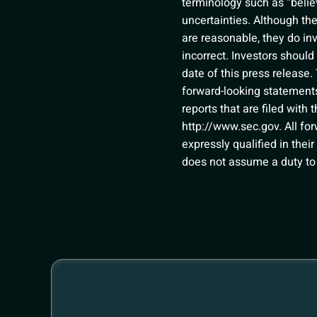
terminology such as “belie
uncertainties. Although th
are reasonable, they do in
incorrect. Investors shoul
date of this press release.
forward-looking statements 
reports that are filed wit
http://www.sec.gov
. All f
expressly qualified in thei
does not assume a duty to