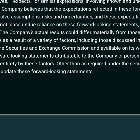
ves,” “expects,” or similar expressions, involving known and u
e Company believes that the expectations reflected in these fo
volve assumptions, risks and uncertainties, and these expectat
d not place undue reliance on these forward-looking statements,
 The Company’s actual results could differ materially from those
as a result of a variety of factors, including those discussed 
h the Securities and Exchange Commission and available on its w
orward-looking statements attributable to the Company or persons
r entirety by these factors. Other than as required under the se
 update these forward-looking statements.