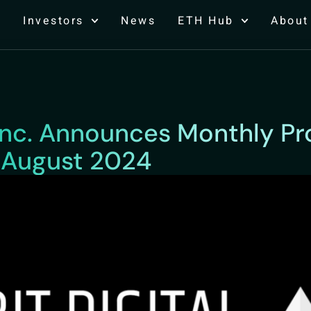
Investors
News
ETH Hub
About
, Inc. Announces Monthly P
 August 2024