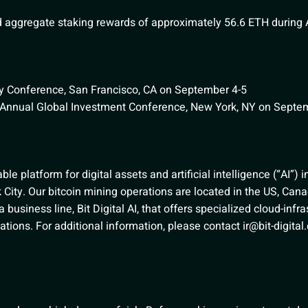
aggregate staking rewards of approximately 56.6 ETH during 
 Conference, San Francisco, CA on September 4-5
Annual Global Investment Conference, New York, NY on Septe
nable platform for digital assets and artificial intelligence (“AI”) 
City. Our bitcoin mining operations are located in the US, Cana
usiness line, Bit Digital AI, that offers specialized cloud-infra
ications. For additional information, please contact
ir@bit-digita