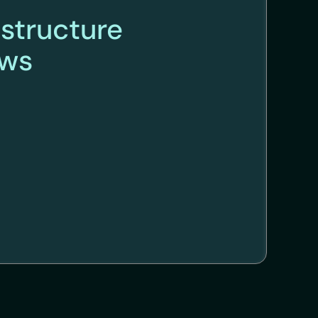
astructure
ews