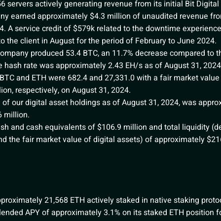
ervers actively generating revenue from its initial Bit Digital 
y earned approximately $4.3 million of unaudited revenue from
. A service credit of $579k related to the downtime experienc
 the client in August for the period of February to June 2024.
Company produced 53.4 BTC, an 11.7% decrease compared to th
 hash rate was approximately 2.43 EH/s as of August 31, 2024
 BTC and ETH were 682.4 and 27,331.0 with a fair market value
lion, respectively, on August 31, 2024.
of our digital asset holdings as of August 31, 2024, was appro
 million.
 and cash equivalents of $106.9 million and total liquidity (d
d the fair market value of digital assets) of approximately $216
oximately 21,568 ETH actively staked in native staking protoc
 blended APY of approximately 3.1% on its staked ETH position 