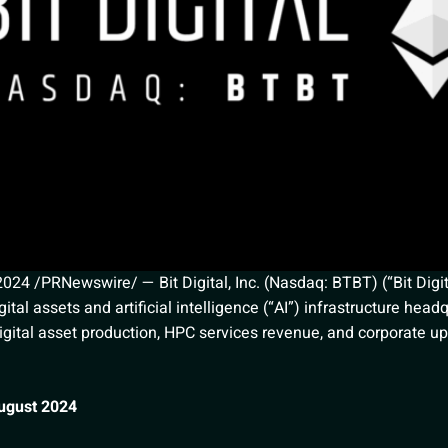
4 /PRNewswire/ — Bit Digital, Inc. (Nasdaq: BTBT) (“Bit Digit
ital assets and artificial intelligence (“AI”) infrastructure hea
gital asset production, HPC services revenue, and corporate u
August 2024