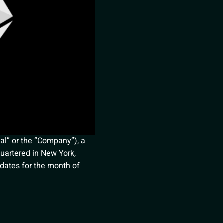
al” or the “Company”), a
dquartered in New York,
pdates for the month of