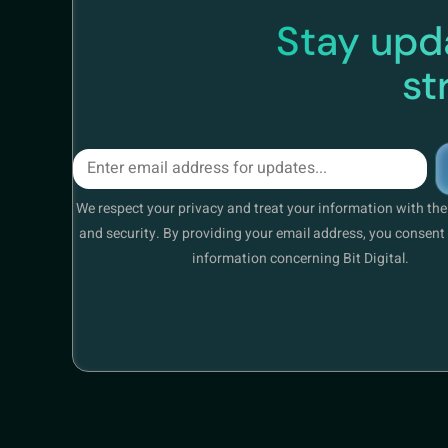
Stay upda
st
We respect your privacy and treat your information with th
and security. By providing your email address, you consent 
information concerning Bit Digital.