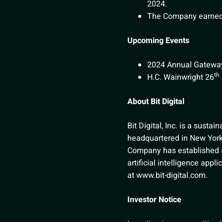
2024.
The Company earned 
Upcoming Events
2024 Annual Gateway
th
H.C. Wainwright 26
About Bit Digital
Bit Digital, Inc. is a sustai
headquartered in New York 
Company has established a b
artificial intelligence appl
at
www.bit-digital.com
.
Investor Notice