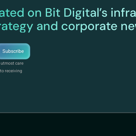
ted on Bit Digital’s infr
rategy and corporate n
Subscribe
e utmost care
to receiving