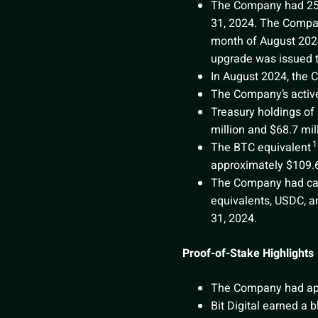
The Company had 256 s
31, 2024. The Compan
month of August 2024
upgrade was issued to
In August 2024, the 
The Company’s active
Treasury holdings of
million and $68.7 mil
1
The BTC equivalent
approximately $109.6
The Company had cash
equivalents, USDC, an
31, 2024.
Proof-of-Stake Highlights
The Company had appr
Bit Digital earned a