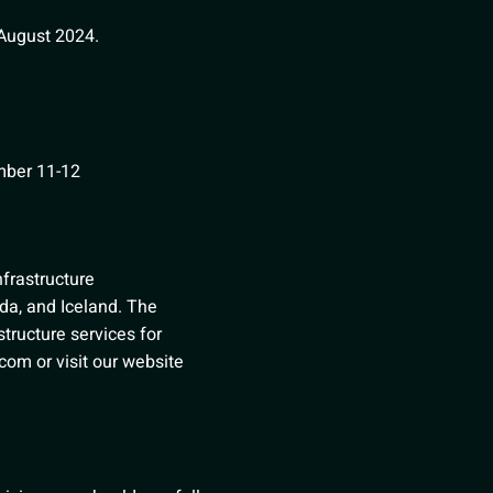
August 2024.
mber 11-12
infrastructure
da, and Iceland. The
structure services for
l.com
or visit our website