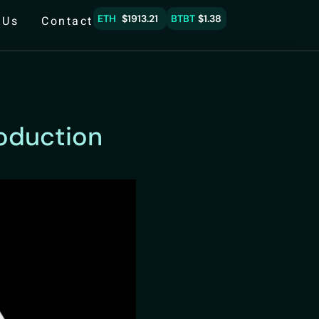
ETH
$1913.21
BTBT
$1.38
 Us
Contact
roduction