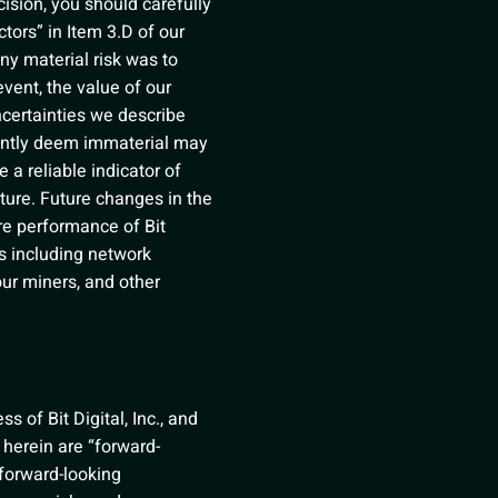
cision, you should carefully
tors” in Item 3.D of our
ny material risk was to
event, the value of our
ncertainties we describe
rrently deem immaterial may
 a reliable indicator of
uture. Future changes in the
ure performance of Bit
rs including network
 our miners, and other
 of Bit Digital, Inc., and
 herein are “forward-
 forward-looking