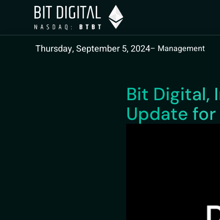
Thursday, September 5, 2024
– Management
Bit Digital
Update for