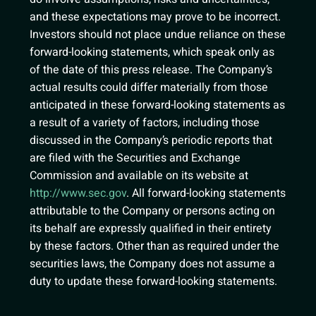
and these expectations may prove to be incorrect.
Investors should not place undue reliance on these
forward-looking statements, which speak only as
of the date of this press release. The Company’s
actual results could differ materially from those
anticipated in these forward-looking statements as
a result of a variety of factors, including those
discussed in the Company’s periodic reports that
are filed with the Securities and Exchange
Commission and available on its website at
http://www.sec.gov
. All forward-looking statements
attributable to the Company or persons acting on
its behalf are expressly qualified in their entirety
by these factors. Other than as required under the
securities laws, the Company does not assume a
duty to update these forward-looking statements.