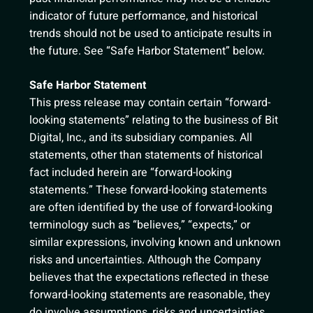
indicator of future performance, and historical
trends should not be used to anticipate results in
the future. See “Safe Harbor Statement” below.
Safe Harbor Statement
This press release may contain certain “forward-
looking statements” relating to the business of Bit
Digital, Inc., and its subsidiary companies. All
statements, other than statements of historical
fact included herein are “forward-looking
statements.” These forward-looking statements
are often identified by the use of forward-looking
terminology such as “believes,” “expects,” or
similar expressions, involving known and unknown
risks and uncertainties. Although the Company
believes that the expectations reflected in these
forward-looking statements are reasonable, they
do involve assumptions, risks and uncertainties,