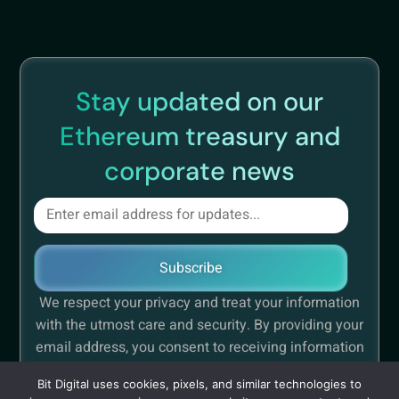
Stay updated on our
Ethereum treasury and
corporate news
Subscribe
We respect your privacy and treat your information
with the utmost care and security. By providing your
email address, you consent to receiving information
concerning Bit Digital.
Bit Digital uses cookies, pixels, and similar technologies to