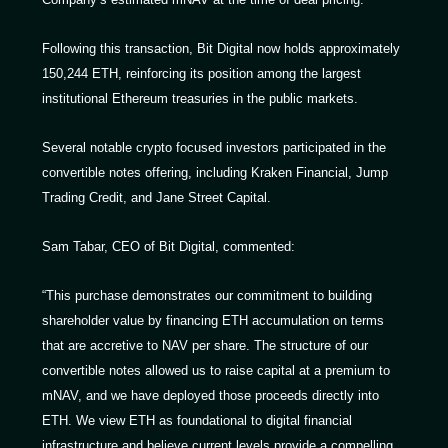
Following this transaction, Bit Digital now holds approximately
150,244 ETH, reinforcing its position among the largest
institutional Ethereum treasuries in the public markets.
Several notable crypto focused investors participated in the
convertible notes offering, including Kraken Financial, Jump
Trading Credit, and Jane Street Capital.
Sam Tabar, CEO of Bit Digital, commented:
“This purchase demonstrates our commitment to building
shareholder value by financing ETH accumulation on terms
that are accretive to NAV per share. The structure of our
convertible notes allowed us to raise capital at a premium to
mNAV, and we have deployed those proceeds directly into
ETH. We view ETH as foundational to digital financial
infrastructure and believe current levels provide a compelling