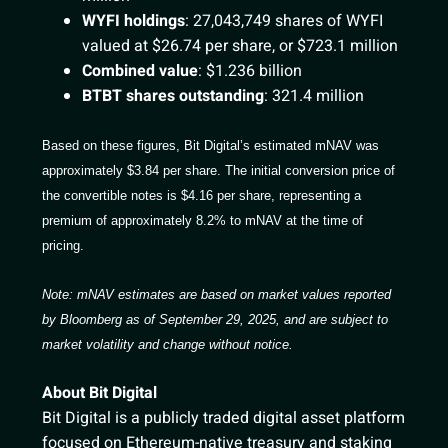
WYFI holdings
: 27,043,749 shares of WYFI
valued at $26.74 per share, or $723.1 million
Combined value
: $1.236 billion
BTBT shares outstanding
: 321.4 million
Based on these figures, Bit Digital’s estimated mNAV was
approximately $3.84 per share. The initial conversion price of
the convertible notes is $4.16 per share, representing a
premium of approximately 8.2% to mNAV at the time of
pricing.
Note: mNAV estimates are based on market values reported
by Bloomberg as of September 29, 2025, and are subject to
market volatility and change without notice.
About Bit Digital
Bit Digital is a publicly traded digital asset platform
focused on Ethereum-native treasury and staking