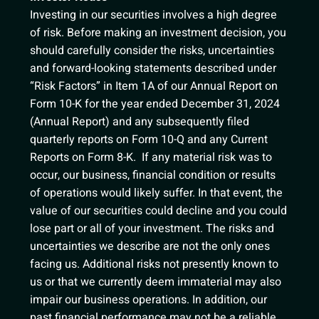
Investing in our securities involves a high degree
of risk. Before making an investment decision, you
should carefully consider the risks, uncertainties
and forward-looking statements described under
“Risk Factors” in Item 1A of our Annual Report on
Form 10-K for the year ended December 31, 2024
(Annual Report) and any subsequently filed
quarterly reports on Form 10-Q and any Current
Reports on Form 8-K. If any material risk was to
occur, our business, financial condition or results
of operations would likely suffer. In that event, the
value of our securities could decline and you could
lose part or all of your investment. The risks and
uncertainties we describe are not the only ones
facing us. Additional risks not presently known to
us or that we currently deem immaterial may also
impair our business operations. In addition, our
past financial performance may not be a reliable