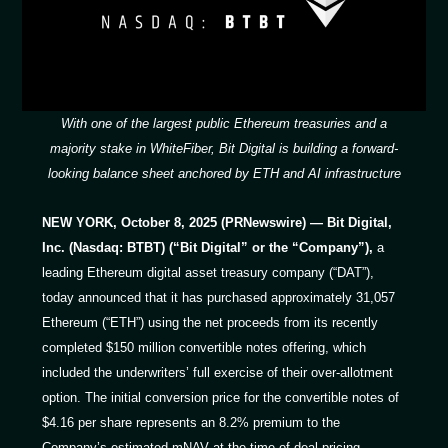
With one of the largest public Ethereum treasuries and a
majority stake in WhiteFiber, Bit Digital is building a forward-
looking balance sheet anchored by ETH and AI infrastructure
NEW YORK, October 8, 2025 (PRNewswire) — Bit Digital,
Inc. (Nasdaq: BTBT) (“Bit Digital” or the “Company”),
a
leading Ethereum digital asset treasury company (“DAT”),
today announced that it has purchased approximately 31,057
Ethereum (“ETH”) using the net proceeds from its recently
completed $150 million convertible notes offering, which
included the underwriters’ full exercise of their over-allotment
option. The initial conversion price for the convertible notes of
$4.16 per share represents an 8.2% premium to the
Company’s estimated mNAV at the time of deal pricing.