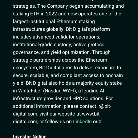
strategies. The Company began accumulating and
staking ETH in 2022 and now operates one of the
largest institutional Ethereum staking
infrastructures globally. Bit Digital’s platform
includes advanced validator operations,
institutional-grade custody, active protocol
governance, and yield optimization. Through
strategic partnerships across the Ethereum
ecosystem, Bit Digital aims to deliver exposure to
secure, scalable, and compliant access to onchain
yield. Bit Digital also holds a majority equity stake
in WhiteFiber (Nasdaq:WYFI), a leading AI
infrastructure provider and HPC solutions. For
additional information, please contact
ir@bit-
digital.com
, visit our website at www.bit-
digital.com, or follow us on
LinkedIn
or
X
.
Investor Notice