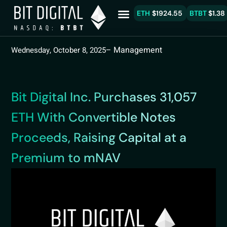
ETH
$1924.55
BTBT
$1.38
– Management
Wednesday, October 8, 2025
Bit Digital Inc. Purchases 31,057
ETH With Convertible Notes
Proceeds, Raising Capital at a
Premium to mNAV