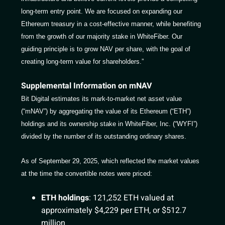
long-term entry point. We are focused on expanding our
Ethereum treasury in a cost-effective manner, while benefiting
from the growth of our majority stake in WhiteFiber. Our
guiding principle is to grow NAV per share, with the goal of
creating long-term value for shareholders.”
Supplemental Information on mNAV
Bit Digital estimates its mark-to-market net asset value
(“mNAV”) by aggregating the value of its Ethereum (“ETH”)
holdings and its ownership stake in WhiteFiber, Inc. (“WYFI”)
divided by the number of its outstanding ordinary shares.
As of September 29, 2025, which reflected the market values
at the time the convertible notes were priced:
ETH holdings
: 121,252 ETH valued at
approximately $4,229 per ETH, or $512.7
million