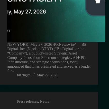
NEW YORK, May 27, 2026 /PRNewswire/ — Bit
Digital, Inc. (Nasdaq: BTBT) (“Bit Digital” or the
“Company”), a publicly-listed Strategic Asset
Company focused on Ethereum strategies, AI/HPC
Infrastructure, and strategic acquisitions, today
announced that it has originated and served as a lender
for…
bit digital
May 27, 2026
Press releases
,
News