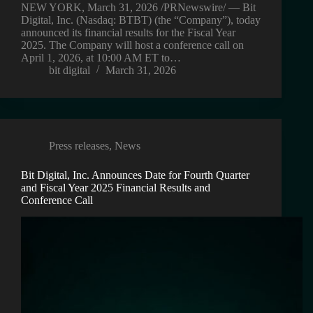
NEW YORK, March 31, 2026 /PRNewswire/ — Bit
Digital, Inc. (Nasdaq: BTBT) (the “Company”), today
announced its financial results for the Fiscal Year
2025. The Company will host a conference call on
April 1, 2026, at 10:00 AM ET to…
bit digital
March 31, 2026
Press releases
,
News
Bit Digital, Inc. Announces Date for Fourth Quarter
and Fiscal Year 2025 Financial Results and
Conference Call