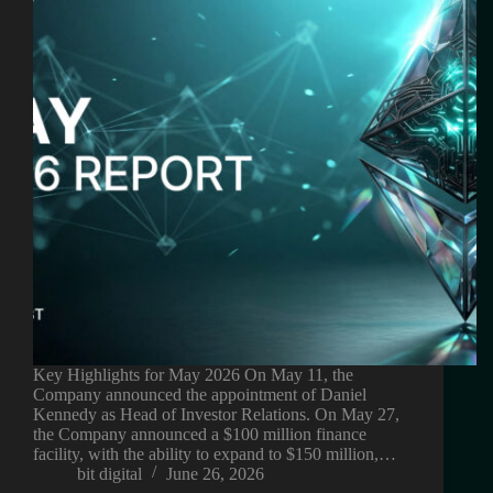
Key Highlights for May 2026 On May 11, the
Company announced the appointment of Daniel
Kennedy as Head of Investor Relations. On May 27,
the Company announced a $100 million finance
facility, with the ability to expand to $150 million,…
bit digital
June 26, 2026