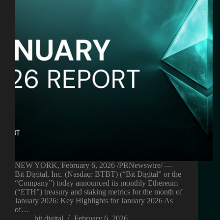
NEW YORK, February 6, 2026 /PRNewswire/ —
Bit Digital, Inc. (Nasdaq: BTBT) (“Bit Digital” or the
“Company”) today announced its monthly Ethereum
(“ETH”) treasury and staking metrics for the month of
January 2026: Key Highlights for January 2026 As
of…
bit digital
February 6, 2026