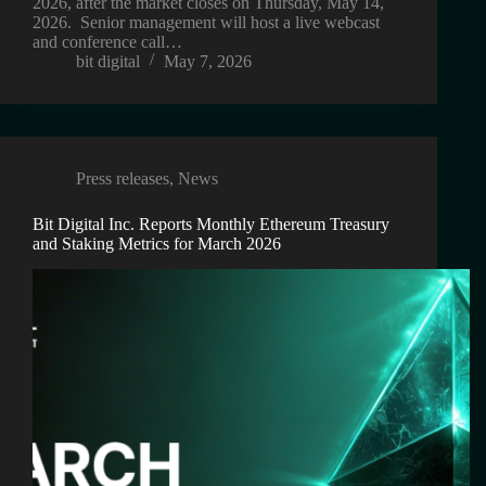
2026, after the market closes on Thursday, May 14,
2026. Senior management will host a live webcast
and conference call…
bit digital
May 7, 2026
Press releases
,
News
Bit Digital Inc. Reports Monthly Ethereum Treasury
and Staking Metrics for March 2026