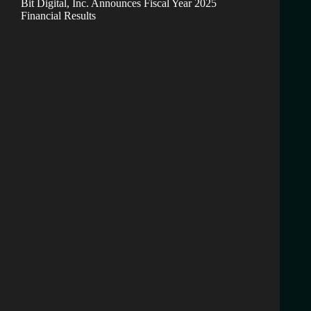
Bit Digital, Inc. Announces Fiscal Year 2025
Financial Results