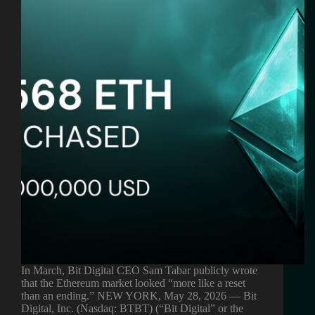
In March, Bit Digital CEO Sam Tabar publicly wrote
that the Ethereum market looked “more like a reset
than an ending.” NEW YORK, May 28, 2026 — Bit
Digital, Inc. (Nasdaq: BTBT) (“Bit Digital” or the