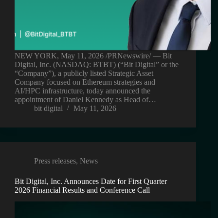
NEW YORK, May 11, 2026 /PRNewswire/ — Bit
Digital, Inc. (NASDAQ: BTBT) (“Bit Digital” or the
“Company”), a publicly listed Strategic Asset
Company focused on Ethereum strategies and
AI/HPC infrastructure, today announced the
appointment of Daniel Kennedy as Head of…
bit digital
May 11, 2026
Press releases
,
News
Bit Digital, Inc. Announces Date for First Quarter
2026 Financial Results and Conference Call