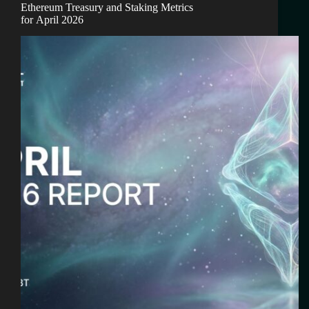
Ethereum Treasury and Staking Metrics
for April 2026