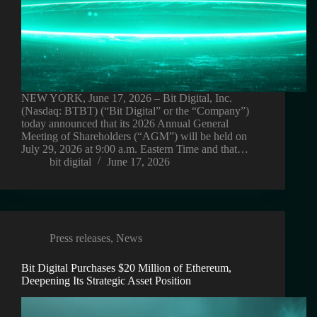
NEW YORK, June 17, 2026 – Bit Digital, Inc.
(Nasdaq: BTBT) (“Bit Digital” or the “Company”)
today announced that its 2026 Annual General
Meeting of Shareholders (“AGM”) will be held on
July 29, 2026 at 9:00 a.m. Eastern Time and that…
bit digital
June 17, 2026
Press releases
,
News
Bit Digital Purchases $20 Million of Ethereum,
Deepening Its Strategic Asset Position