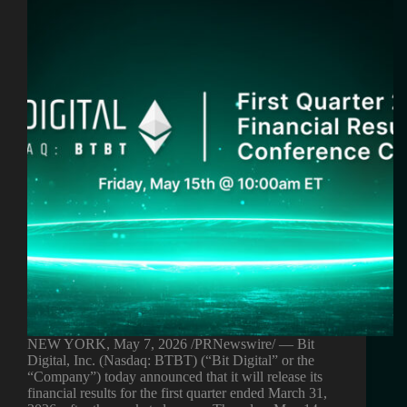
NEW YORK, May 7, 2026 /PRNewswire/ — Bit
Digital, Inc. (Nasdaq: BTBT) (“Bit Digital” or the
“Company”) today announced that it will release its
financial results for the first quarter ended March 31,