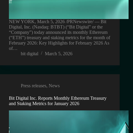
NEW YORK, March 5, 2026 /PRNewswire/ — Bit
Digital, Inc. (Nasdaq: BTBT) (“Bit Digital” or the
“Company”) today announced its monthly Ethereum
(“ETH”) treasury and staking metrics for the month of
February 2026: Key Highlights for February 2026 As
of…
bit digital
March 5, 2026
Press releases
,
News
Bit Digital Inc. Reports Monthly Ethereum Treasury
and Staking Metrics for January 2026