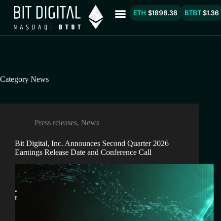
ETH
$1898.38
BTBT
$1.36
Category
News
Press releases
,
News
Bit Digital, Inc. Announces Second Quarter 2026
Earnings Release Date and Conference Call