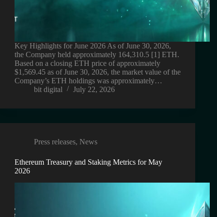
Key Highlights for June 2026 As of June 30, 2026,
the Company held approximately 164,310.5 [1] ETH.
Based on a closing ETH price of approximately
$1,569.45 as of June 30, 2026, the market value of the
Company’s ETH holdings was approximately…
bit digital
July 22, 2026
Press releases
,
News
Ethereum Treasury and Staking Metrics for May
2026