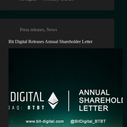
Press releases
,
News
Bit Digital Releases Annual Shareholder Letter