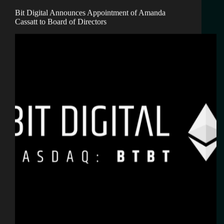
Bit Digital Announces Appointment of Amanda
Cassatt to Board of Directors