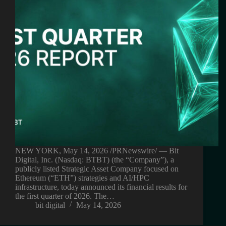
NEW YORK, May 14, 2026 /PRNewswire/ — Bit
Digital, Inc. (Nasdaq: BTBT) (the “Company”), a
publicly listed Strategic Asset Company focused on
Ethereum (“ETH”) strategies and AI/HPC
infrastructure, today announced its financial results for
the first quarter of 2026. The…
bit digital
May 14, 2026