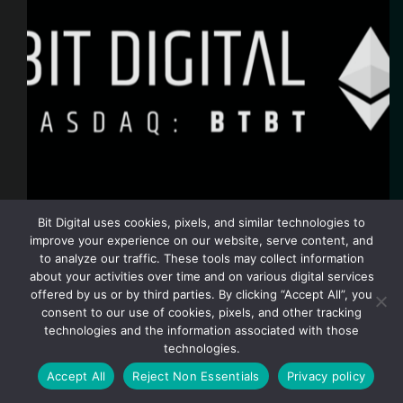
Bit Digital uses cookies, pixels, and similar technologies to
improve your experience on our website, serve content, and
to analyze our traffic. These tools may collect information
NEW YORK, December 5, 2025 /PRNewswire/ —
about your activities over time and on various digital services
Bit Digital, Inc. (Nasdaq: BTBT) (“Bit Digital” or the
offered by us or by third parties. By clicking “Accept All”, you
“Company”) today announced its monthly Ethereum
consent to our use of cookies, pixels, and other tracking
(“ETH”) treasury and staking metrics for the month of
November 2025: Key Highlights for November 2025
technologies and the information associated with those
As of…
technologies.
bit digital
December 5, 2025
Accept All
Reject Non Essentials
Privacy policy