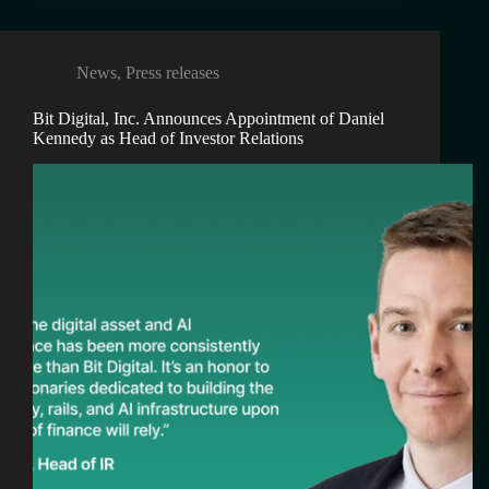
News
,
Press releases
Bit Digital, Inc. Announces Appointment of Daniel
Kennedy as Head of Investor Relations