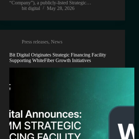
“Company”), a publicly-listed Strategic…
bit digital
May 28, 2026
Press releases
,
News
Bit Digital Originates Strategic Financing Facility
Supporting WhiteFiber Growth Initiatives