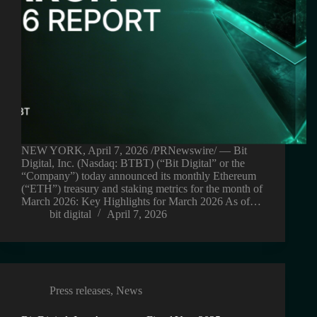
NEW YORK, April 7, 2026 /PRNewswire/ — Bit
Digital, Inc. (Nasdaq: BTBT) (“Bit Digital” or the
“Company”) today announced its monthly Ethereum
(“ETH”) treasury and staking metrics for the month of
March 2026: Key Highlights for March 2026 As of…
bit digital
April 7, 2026
Press releases
,
News