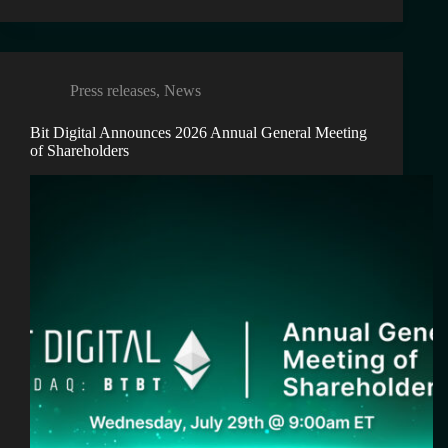
Press releases
,
News
Bit Digital Announces 2026 Annual General Meeting
of Shareholders