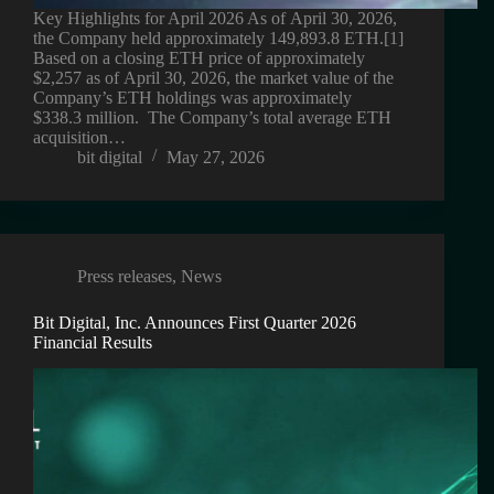
Key Highlights for April 2026 As of April 30, 2026,
the Company held approximately 149,893.8 ETH.[1]
Based on a closing ETH price of approximately
$2,257 as of April 30, 2026, the market value of the
Company’s ETH holdings was approximately
$338.3 million. The Company’s total average ETH
acquisition…
bit digital
May 27, 2026
Press releases
,
News
Bit Digital, Inc. Announces First Quarter 2026
Financial Results