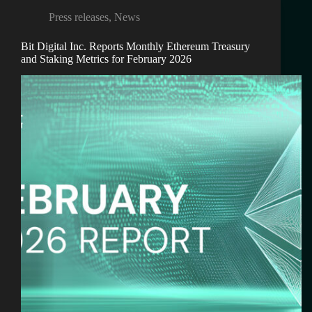
Press releases
,
News
Bit Digital Inc. Reports Monthly Ethereum Treasury
and Staking Metrics for February 2026