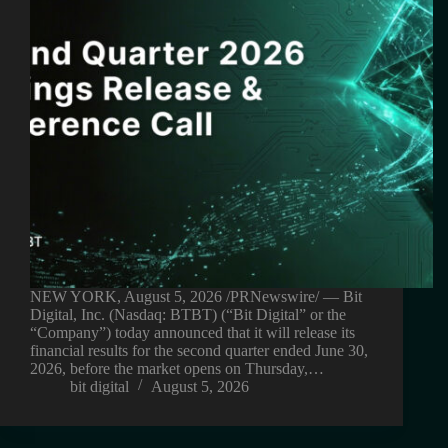
NEW YORK, August 5, 2026 /PRNewswire/ — Bit
Digital, Inc. (Nasdaq: BTBT) (“Bit Digital” or the
“Company”) today announced that it will release its
financial results for the second quarter ended June 30,
2026, before the market opens on Thursday,…
bit digital
August 5, 2026