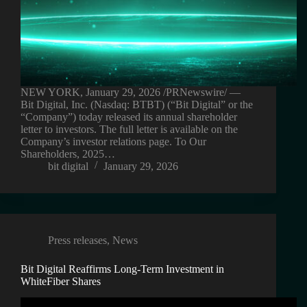
NEW YORK, January 29, 2026 /PRNewswire/ —
Bit Digital, Inc. (Nasdaq: BTBT) (“Bit Digital” or the
“Company”) today released its annual shareholder
letter to investors. The full letter is available on the
Company’s investor relations page. To Our
Shareholders, 2025…
bit digital
January 29, 2026
Press releases
,
News
Bit Digital Reaffirms Long-Term Investment in
WhiteFiber Shares