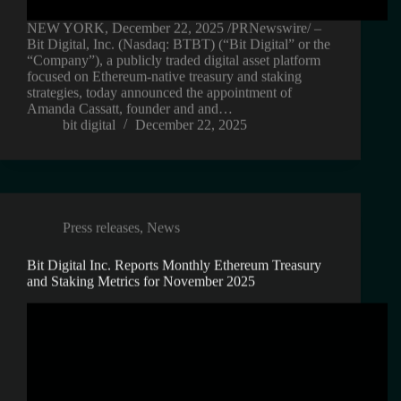
NEW YORK, December 22, 2025 /PRNewswire/ –
Bit Digital, Inc. (Nasdaq: BTBT) (“Bit Digital” or the
“Company”), a publicly traded digital asset platform
focused on Ethereum-native treasury and staking
strategies, today announced the appointment of
Amanda Cassatt, founder and and…
bit digital
December 22, 2025
Press releases
,
News
Bit Digital Inc. Reports Monthly Ethereum Treasury
and Staking Metrics for November 2025