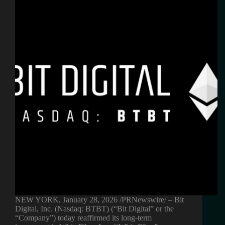
NEW YORK, January 28, 2026 /PRNewswire/ – Bit
Digital, Inc. (Nasdaq: BTBT) (“Bit Digital” or the
“Company”) today reaffirmed its long-term