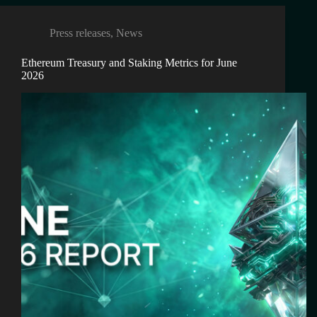
Press releases
,
News
Ethereum Treasury and Staking Metrics for June
2026