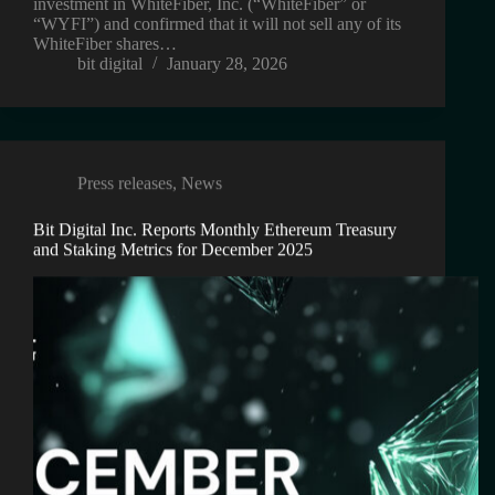
investment in WhiteFiber, Inc. (“WhiteFiber” or
“WYFI”) and confirmed that it will not sell any of its
WhiteFiber shares…
bit digital
January 28, 2026
Press releases
,
News
Bit Digital Inc. Reports Monthly Ethereum Treasury
and Staking Metrics for December 2025