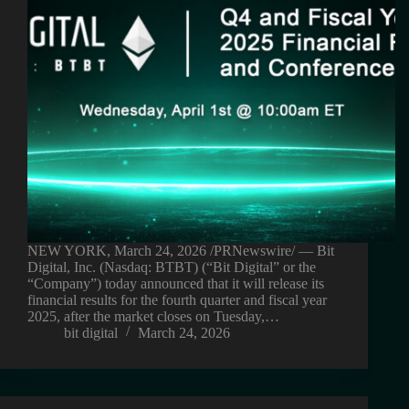
NEW YORK, March 24, 2026 /PRNewswire/ — Bit
Digital, Inc. (Nasdaq: BTBT) (“Bit Digital” or the
“Company”) today announced that it will release its
financial results for the fourth quarter and fiscal year
2025, after the market closes on Tuesday,…
bit digital
March 24, 2026