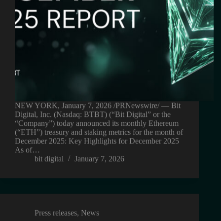
NEW YORK, January 7, 2026 /PRNewswire/ — Bit
Digital, Inc. (Nasdaq: BTBT) (“Bit Digital” or the
“Company”) today announced its monthly Ethereum
(“ETH”) treasury and staking metrics for the month of
December 2025: Key Highlights for December 2025
As of…
bit digital
January 7, 2026
Press releases
,
News